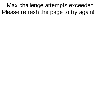
Max challenge attempts exceeded.
Please refresh the page to try again!