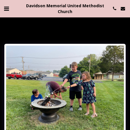
Davidson Memorial United Methodist
Church