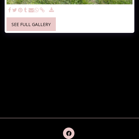
SEE FULL GALLERY