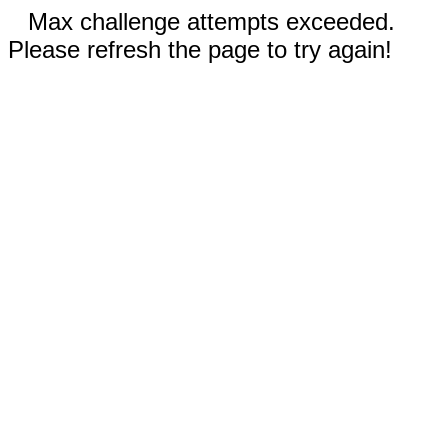
Max challenge attempts exceeded.
Please refresh the page to try again!