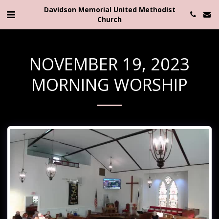
Davidson Memorial United Methodist
Church
NOVEMBER 19, 2023
MORNING WORSHIP