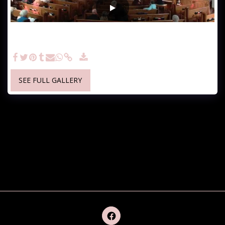
November 19, 2023 Morning Worship - Sunday, November 19,
2023 Living In Thanksgiving Colossians 3:14-18 & Colossians
4:2-5
SEE FULL GALLERY